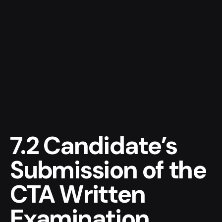
Let’s talk
home
MENU
7.2 Candidate’s
Submission of the
CTA Written
Examination